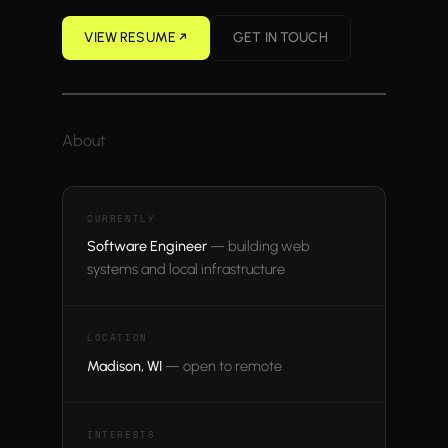
VIEW RESUME ↗︎
GET IN TOUCH
About
CURRENTLY
Software Engineer
— building web
systems and local infrastructure
LOCATION
Madison, WI
— open to remote
INTERESTS