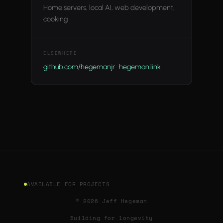
Home servers, local AI, web development,
cooking
ELSEWHERE
github.com/hegemanjr
·
hegeman.link
AVAILABLE FOR PROJECTS
© 2026 Jeff Hegeman
Building for longevity