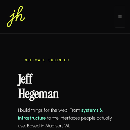
Skip
to
MEN
content
SOFTWARE ENGINEER
Jeff
Hegeman
I build things for the web, From
systems &
infrastructure
to the interfaces people actually
use. Based in Madison, WI.